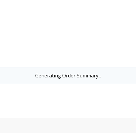
Generating Order Summary...