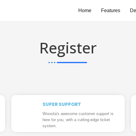
Home
Features
D
Register
SUPER SUPPORT
Woosita's awesome customer support is
here for you, with a cutting-edge ticket
system.