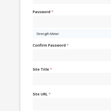
Password
*
Strength Meter
Confirm Password
*
Site Title
*
Site URL
*