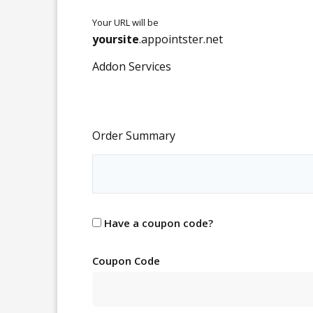
Your URL will be
yoursite
.
appointster.net
Addon Services
Order Summary
Have a coupon code?
Coupon Code