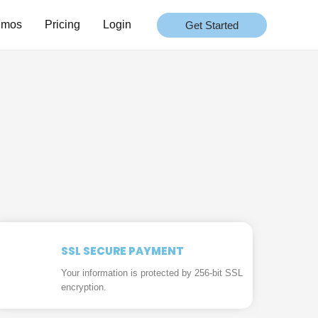
emos
Pricing
Login
Get Started
SSL SECURE PAYMENT
Your information is protected by 256-bit SSL
encryption.