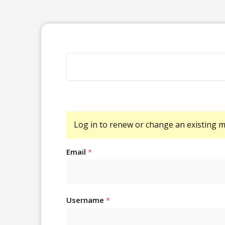
Log in
to renew or change an existing 
Email
*
Username
*