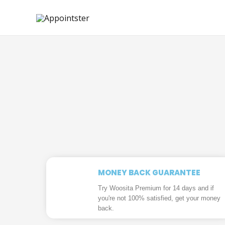
MONEY BACK GUARANTEE
Try Woosita Premium for 14 days and if
you're not 100% satisfied, get your money
back.