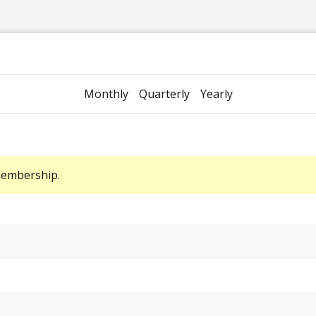
Monthly
Quarterly
Yearly
membership.